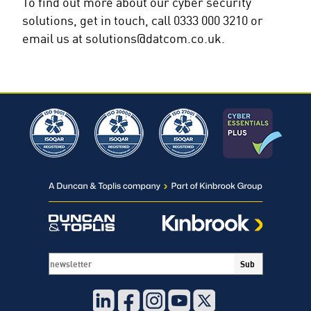
To find out more about our cyber security
solutions, get in touch, call 0333 000 3210 or
email us at solutions@datcom.co.uk.
Sub