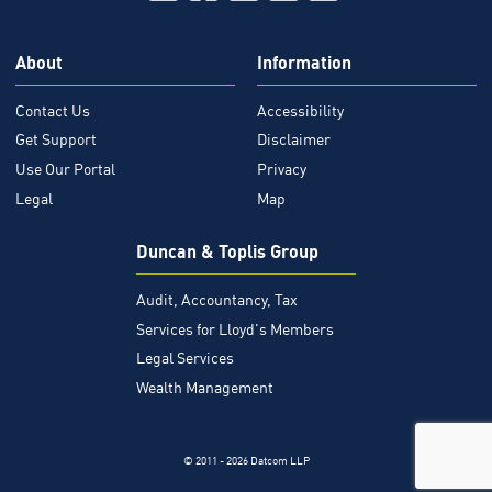
About
Information
Contact Us
Accessibility
Get Support
Disclaimer
Use Our Portal
Privacy
Legal
Map
Duncan & Toplis Group
Audit, Accountancy, Tax
Services for Lloyd's Members
Legal Services
Wealth Management
© 2011 - 2026 Datcom LLP