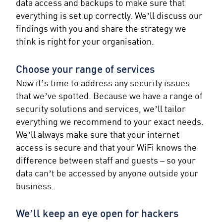
data access and backups to make sure that
everything is set up correctly. We’ll discuss our
findings with you and share the strategy we
think is right for your organisation.
Choose your range of services
Now it’s time to address any security issues
that we’ve spotted. Because we have a range of
security solutions and services, we’ll tailor
everything we recommend to your exact needs.
We’ll always make sure that your internet
access is secure and that your WiFi knows the
difference between staff and guests – so your
data can’t be accessed by anyone outside your
business.
We’ll keep an eye open for hackers