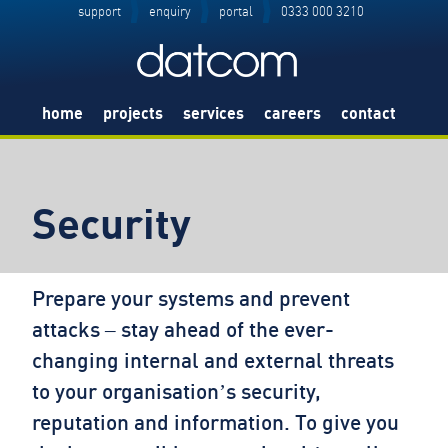
support
enquiry
portal
0333 000 3210
home
projects
services
careers
contact
Security
Prepare your systems and prevent
attacks – stay ahead of the ever-
changing internal and external threats
to your organisation’s security,
reputation and information. To give you