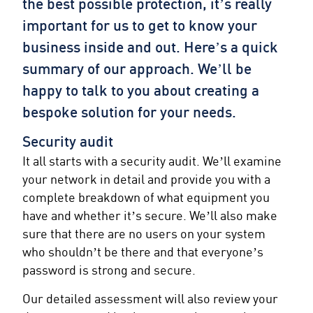
the best possible protection, it’s really
important for us to get to know your
business inside and out. Here’s a quick
summary of our approach. We’ll be
happy to talk to you about creating a
bespoke solution for your needs.
Security audit
It all starts with a security audit. We’ll examine
your network in detail and provide you with a
complete breakdown of what equipment you
have and whether it’s secure. We’ll also make
sure that there are no users on your system
who shouldn’t be there and that everyone’s
password is strong and secure.
Our detailed assessment will also review your