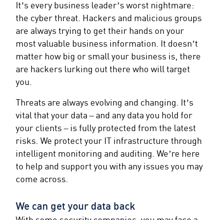
It’s every business leader’s worst nightmare:
the cyber threat. Hackers and malicious groups
are always trying to get their hands on your
most valuable business information. It doesn’t
matter how big or small your business is, there
are hackers lurking out there who will target
you.
Threats are always evolving and changing. It’s
vital that your data – and any data you hold for
your clients – is fully protected from the latest
risks. We protect your IT infrastructure through
intelligent monitoring and auditing. We’re here
to help and support you with any issues you may
come across.
We can get your data back
With some security companies, you may face a