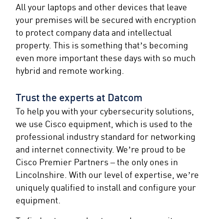
All your laptops and other devices that leave
your premises will be secured with encryption
to protect company data and intellectual
property. This is something that’s becoming
even more important these days with so much
hybrid and remote working.
Trust the experts at Datcom
To help you with your cybersecurity solutions,
we use Cisco equipment, which is used to the
professional industry standard for networking
and internet connectivity. We’re proud to be
Cisco Premier Partners – the only ones in
Lincolnshire. With our level of expertise, we’re
uniquely qualified to install and configure your
equipment.