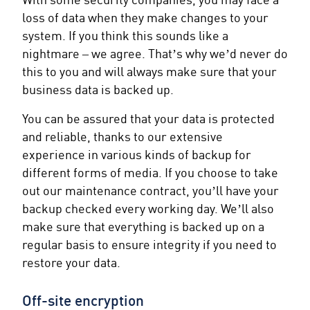
loss of data when they make changes to your
system. If you think this sounds like a
nightmare – we agree. That’s why we’d never do
this to you and will always make sure that your
business data is backed up.
You can be assured that your data is protected
and reliable, thanks to our extensive
experience in various kinds of backup for
different forms of media. If you choose to take
out our maintenance contract, you’ll have your
backup checked every working day. We’ll also
make sure that everything is backed up on a
regular basis to ensure integrity if you need to
restore your data.
Off-site encryption