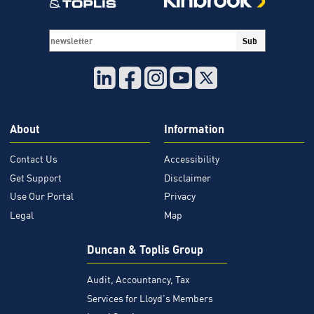
your
systems
being
Sub
down
indefinately
and
also
being
About
Information
held
to
Contact Us
Accessibility
ransom?
Get Support
Disclaimer
Use Our Portal
Privacy
Legal
Map
Duncan & Toplis Group
Audit, Accountancy, Tax
Services for Lloyd's Members