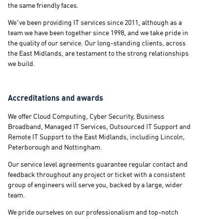
the same friendly faces.
We’ve been providing IT services since 2011, although as a
team we have been together since 1998, and we take pride in
the quality of our service. Our long-standing clients, across
the East Midlands, are testament to the strong relationships
we build.
Accreditations and awards
We offer Cloud Computing, Cyber Security, Business
Broadband, Managed IT Services, Outsourced IT Support and
Remote IT Support to the East Midlands, including Lincoln,
Peterborough and Nottingham.
Our service level agreements guarantee regular contact and
feedback throughout any project or ticket with a consistent
group of engineers will serve you, backed by a large, wider
team.
We pride ourselves on our professionalism and top-notch