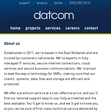
support
enquiry
portal
0333 000 3210
home
projects
services
careers
contact
About us
Established in 2011, we’re based in the East Midlands and are
trusted by customers nationwide. We’re experts in fully
managed IT services, secure internet connections, cloud
services and secure business communications. We’re proud
to lead the way in technology for SMEs, making sure that our
clients’ systems, data, files and storage are efficient and
protected.
We offer a premium service at a cost-effective price, and you’ll
find our tailored support easy to use, fully accredited and the
best available. You’ll get to know us, and we’ll get to know you,
so you can be sure of first-class technical service delivered by