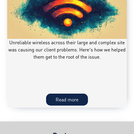
workflow;Datcom
introduced
an
automated
workflow
to
Unreliable wireless across their large and complex site
eliminate
was causing our client problems. Here’s how we helped
inconsistencies
them get to the root of the issue.
and
increase
productivity
among
project
teams,
Wireless
Read more
saving
in
hundreds
the
of
workplace;Unreliable
hours
wireless
per