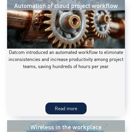
Automation of cloud project workflow
Datcom introduced an automated workflow to eliminate
inconsistencies and increase productivity among project
teams, saving hundreds of hours per year.
Automation
Read more
of
cloud
Wireless in the workplace
project