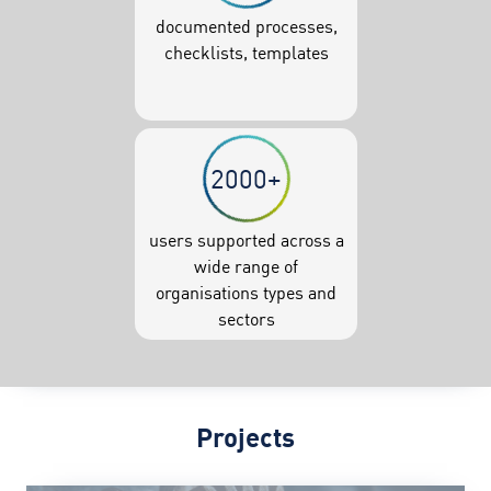
documented processes,
checklists, templates
2000+
users supported across a
wide range of
organisations types and
sectors
Projects