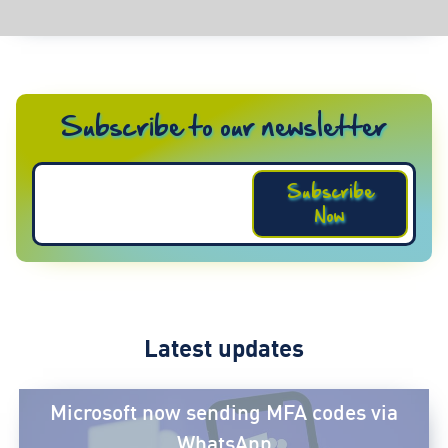
Subscribe to our newsletter
Subscribe
Now
Latest updates
Microsoft now sending MFA codes via
WhatsApp