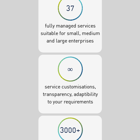
37
fully managed services
suitable for small, medium
and large enterprises
∞
service customisations,
transparency, adaptibility
to your requirements
3000+