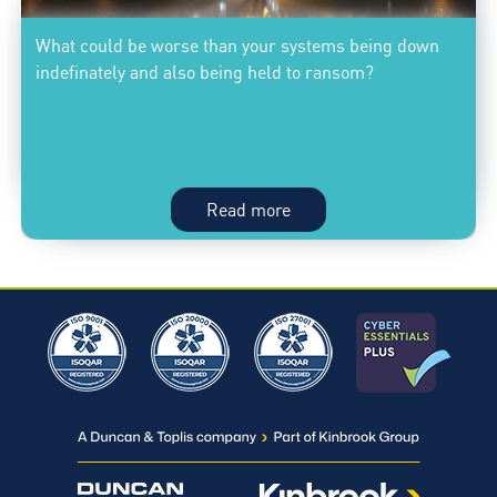
use
What could be worse than your systems being down
to
indefinately and also being held to ransom?
reduce
the
risk
of
a
Priceless:
Read more
security
Knowing
breach
your
business
systems
are
safe;What
could
be
worse
than