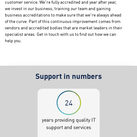
customer service. We’re fully accredited and year after year,
we invest in our business, training our team and gaining
business accreditations to make sure that we’re always ahead
of the curve. Part of this continuous improvement comes from
vendors and accredited bodies that are market leaders in their
specialist areas. Get in touch with us to find out how we can
help you.
Support in numbers
24
years providing quality IT
support and services