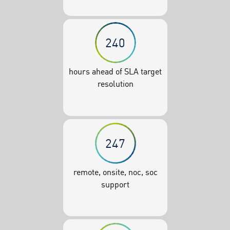
240
hours ahead of SLA target
resolution
247
remote, onsite, noc, soc
support