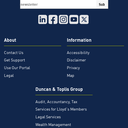
Sub
About
Information
Contact Us
Accessibility
Get Support
Disclaimer
Use Our Portal
Privacy
Legal
Map
Duncan & Toplis Group
Audit, Accountancy, Tax
Services for Lloyd's Members
Legal Services
Wealth Management