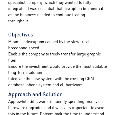
specialist company, which they wanted to fully
integrate. It was essential that disruption be minimal
as the business needed to continue trading
throughout.
Objectives
Minimise disruption caused by the slow rural
broadband speed
Enable the company to freely transfer large graphic
files
Ensure the investment would provide the most suitable
long-term solution
Integrate the new system with the existing CRM
database, phone system and all hardware
Approach and Solution
Applewhite Gifts were frequently spending money on
hardware upgrades and it was very important to avoid
this in the future. Datcom took the time to understand