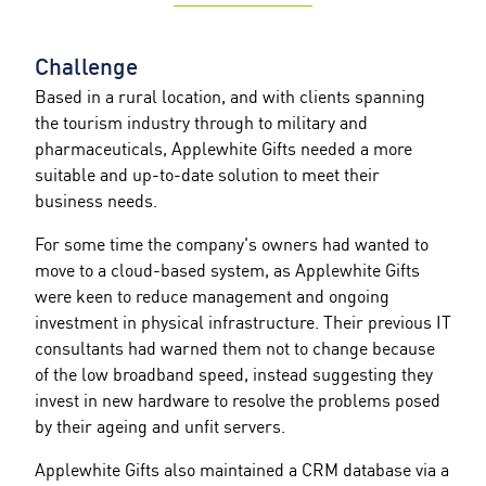
Challenge
Based in a rural location, and with clients spanning
the tourism industry through to military and
pharmaceuticals, Applewhite Gifts needed a more
suitable and up-to-date solution to meet their
business needs.
For some time the company's owners had wanted to
move to a cloud-based system, as Applewhite Gifts
were keen to reduce management and ongoing
investment in physical infrastructure. Their previous IT
consultants had warned them not to change because
of the low broadband speed, instead suggesting they
invest in new hardware to resolve the problems posed
by their ageing and unfit servers.
Applewhite Gifts also maintained a CRM database via a