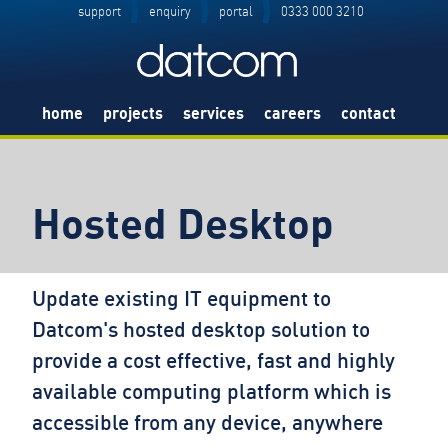
support
enquiry
portal
0333 000 3210
home
projects
services
careers
contact
Hosted Desktop
Update existing IT equipment to
Datcom's hosted desktop solution to
provide a cost effective, fast and highly
available computing platform which is
accessible from any device, anywhere