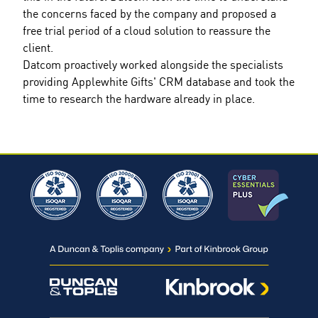
the concerns faced by the company and proposed a
free trial period of a cloud solution to reassure the
client.
Datcom proactively worked alongside the specialists
providing Applewhite Gifts' CRM database and took the
time to research the hardware already in place.